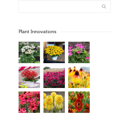
Plant Innovations