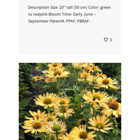
Description Size: 20” tall (50 cm) Color: green
to redpink Bloom Time: Early June –
September Patent#: PPAF, PBRAF...
3