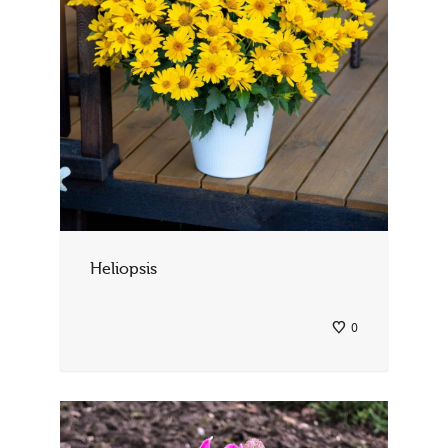
Heliopsis
0