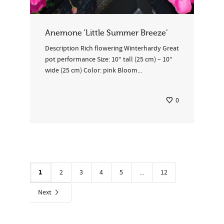
Anemone ‘Little Summer Breeze’
Description Rich flowering Winterhardy Great
pot performance Size: 10” tall (25 cm) – 10”
wide (25 cm) Color: pink Bloom...
0
1
2
3
4
5
...
12
Next