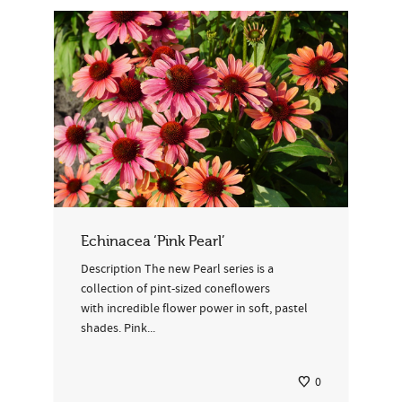
Echinacea ‘Pink Pearl’
Description The new Pearl series is a
collection of pint-sized coneflowers
with incredible flower power in soft, pastel
shades. Pink...
0