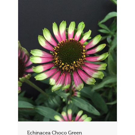
Echinacea Choco Green