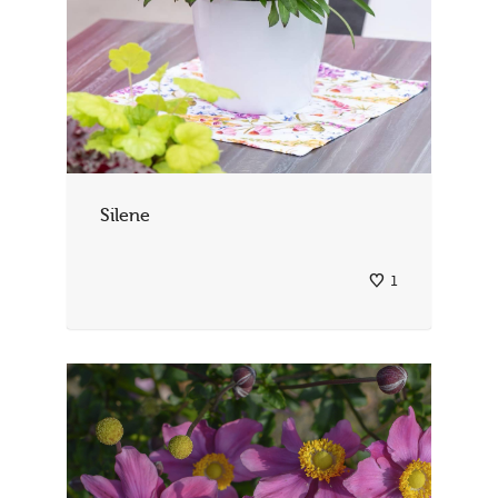
Silene
1