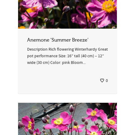
Anemone ‘Summer Breeze’
Description Rich flowering Winterhardy Great
pot performance Size: 16” tall (40 cm) – 12”
wide (30 cm) Color: pink Bloom...
0