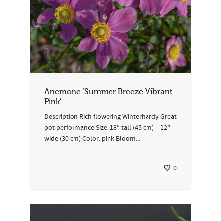
Anemone ‘Summer Breeze Vibrant
Pink’
Description Rich flowering Winterhardy Great
pot performance Size: 18” tall (45 cm) – 12”
wide (30 cm) Color: pink Bloom...
0