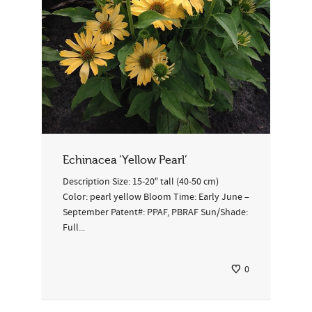
Echinacea ‘Yellow Pearl’
Description Size: 15-20″ tall (40-50 cm)
Color: pearl yellow Bloom Time: Early June –
September Patent#: PPAF, PBRAF Sun/Shade:
Full...
0