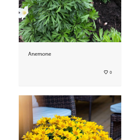
Anemone
0