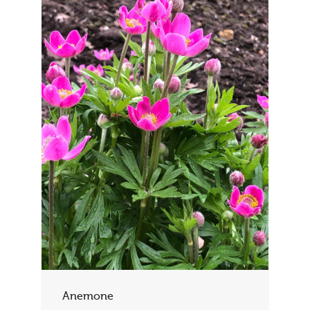
Anemone