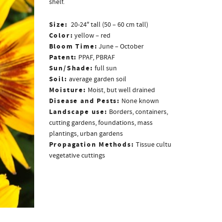
shelf.
Size:
20-24″ tall (50 – 60 cm tall)
Color:
yellow – red
Bloom Time:
June – October
Patent:
PPAF, PBRAF
Sun/Shade:
full sun
Soil:
average garden soil
Moisture:
Moist, but well drained
Disease and Pests:
None known
Landscape use:
Borders, containers,
cutting gardens, foundations, mass
plantings, urban gardens
Propagation Methods:
Tissue culture,
vegetative cuttings