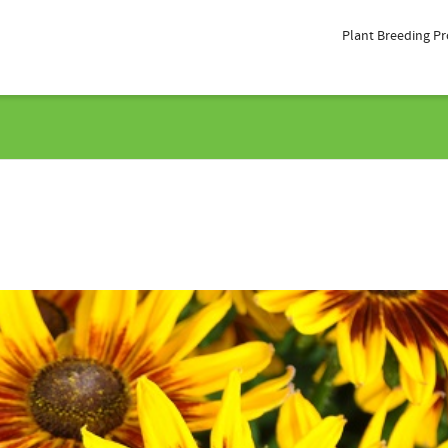
Plant Breeding P