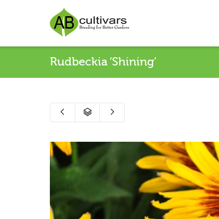
Rudbeckia ‘Shining’