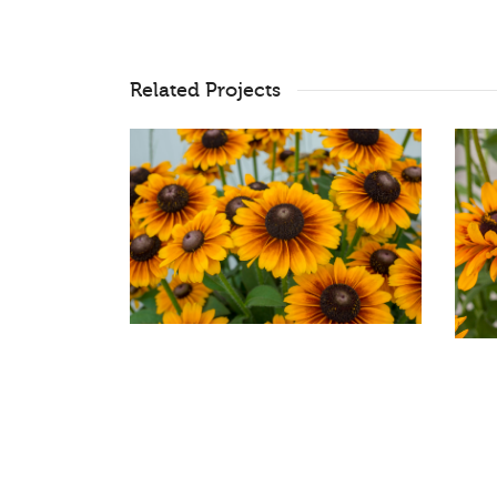
Related Projects