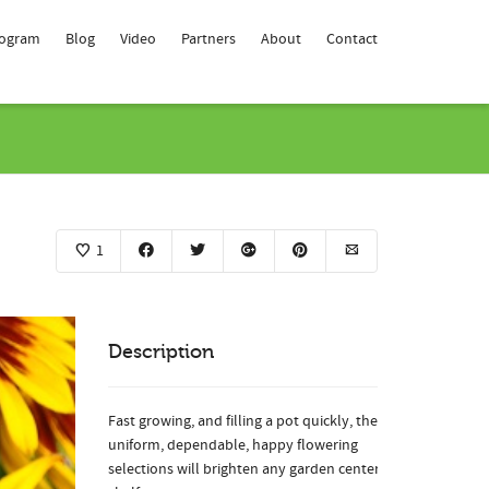
rogram
Blog
Video
Partners
About
Contact
1
Description
Fast growing, and filling a pot quickly, these
uniform, dependable, happy flowering
selections will brighten any garden center