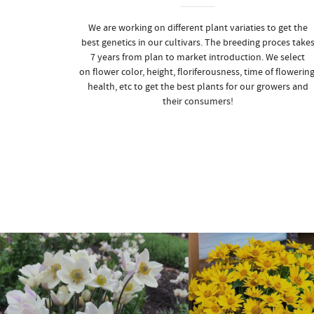
We are working on different plant variaties to get the
best genetics in our cultivars. The breeding proces take
7 years from plan to market introduction. We select
on flower color, height, floriferousness, time of flowering
health, etc to get the best plants for our growers and
their consumers!