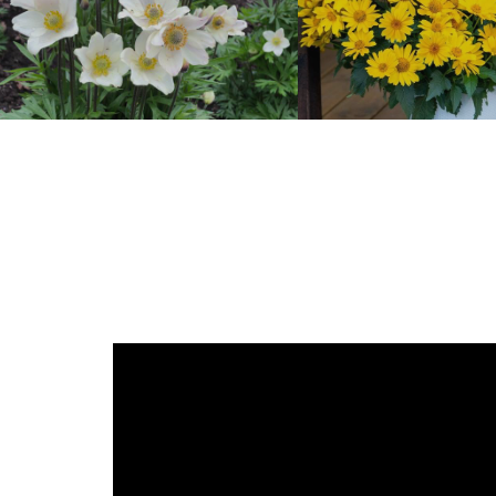
Anemone
Heliopsis