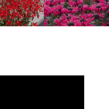
Silene
Monarda ‘Bee-Happy’