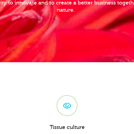
lity to innovate and to create a better business toge
nature.
Tissue culture