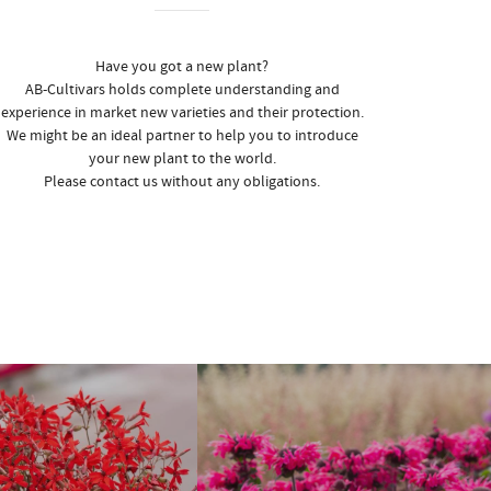
Have you got a new plant?
AB-Cultivars holds complete understanding and
experience in market new varieties and their protection.
We might be an ideal partner to help you to introduce
your new plant to the world.
Please contact us without any obligations.