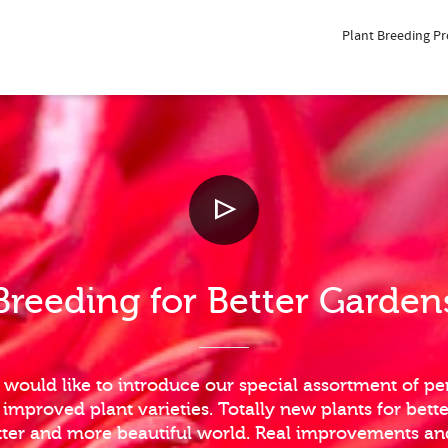
Plant Breeding P
Breeding for Better Garden
 would like to introduce our special assortment of per
mproved plant varieties. Totally new plants for bett
etter and more beautiful world. Real improvements a