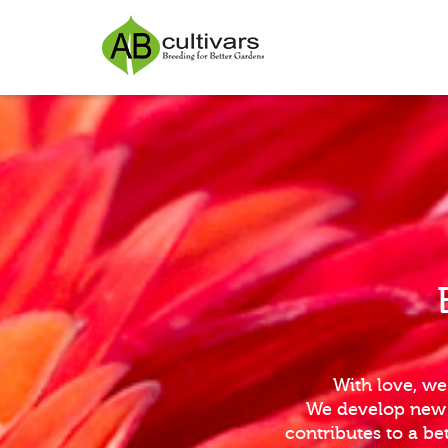
With love, we
We develop new i
contributes to a b