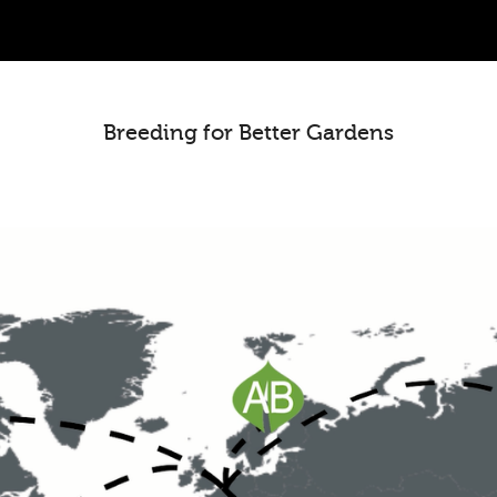
Breeding for Better Gardens