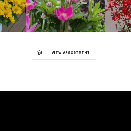
Anemone
VIEW ASSORTMENT