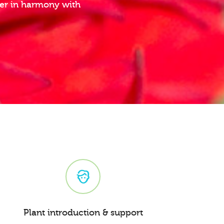
ther in harmony with
Plant introduction & support