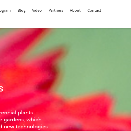
rogram
Blog
Video
Partners
About
Contact
s
ennial plants.
er gardens, which
nd new technologies