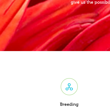
give us the possibi
Breeding