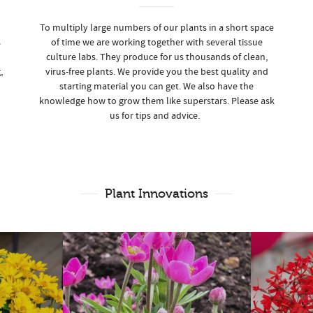
To multiply large numbers of our plants in a short space
s
of time we are working together with several tissue
culture labs. They produce for us thousands of clean,
,
virus-free plants. We provide you the best quality and
starting material you can get. We also have the
knowledge how to grow them like superstars. Please ask
us for tips and advice.
Plant Innovations